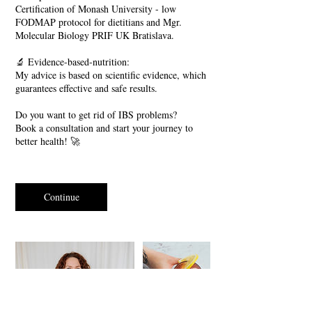
Certification of Monash University - low
FODMAP protocol for dietitians and Mgr.
Molecular Biology PRIF UK Bratislava.
🔬 Evidence-based-nutrition:
My advice is based on scientific evidence, which
guarantees effective and safe results.
Do you want to get rid of IBS problems?
Book a consultation and start your journey to
better health! 🚀
Continue