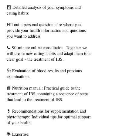
1️⃣ Detailed analysis of your symptoms and
eating habits:
Fill out a personal questionnaire where you
provide your health information and questions
you want to address.
📞 90-minute online consultation. Together we
will create new eating habits and adapt them to a
clear goal - the treatment of IBS.
🩺 Evaluation of blood results and previous
examinations.
📘 Nutrition manual: Practical guide to the
treatment of IBS containing a sequence of steps
that lead to the treatment of IBS.
💊 Recommendations for supplementation and
phytotherapy: Individual tips for optimal support
of your health.
🌟 Expertise: