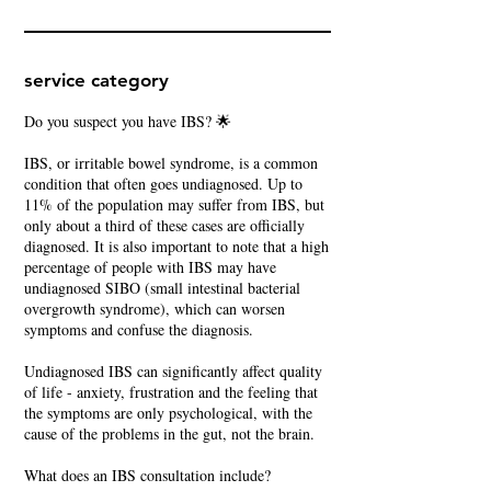
service category
Do you suspect you have IBS? 🌟
IBS, or irritable bowel syndrome, is a common
condition that often goes undiagnosed. Up to
11% of the population may suffer from IBS, but
only about a third of these cases are officially
diagnosed. It is also important to note that a high
percentage of people with IBS may have
undiagnosed SIBO (small intestinal bacterial
overgrowth syndrome), which can worsen
symptoms and confuse the diagnosis.
Undiagnosed IBS can significantly affect quality
of life - anxiety, frustration and the feeling that
the symptoms are only psychological, with the
cause of the problems in the gut, not the brain.
What does an IBS consultation include?