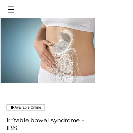
Available Online
Irritable bowel syndrome -
IBS